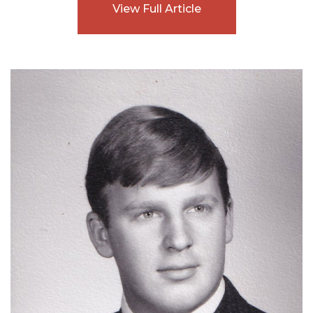
View Full Article