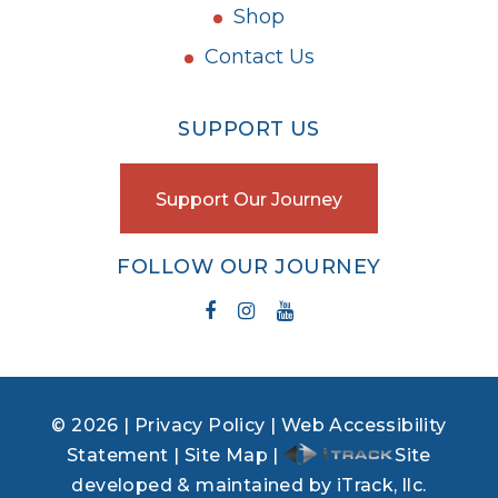
Shop
Contact Us
SUPPORT US
Support Our Journey
FOLLOW OUR JOURNEY
© 2026 |
Privacy Policy
|
Web Accessibility
Statement
|
Site Map
|
Site
developed & maintained by iTrack, llc.