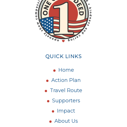
QUICK LINKS
Home
Action Plan
Travel Route
Supporters
Impact
About Us