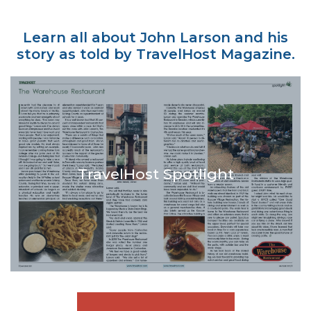
Learn all about John Larson and his
story as told by TravelHost Magazine.
TravelHost Spotlight