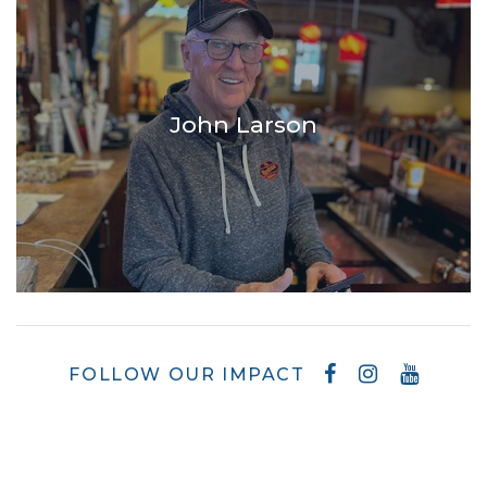
John Larson
FOLLOW OUR IMPACT