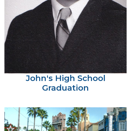
John's High School
Graduation