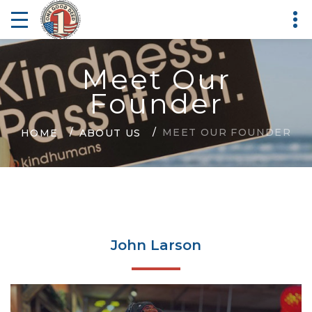
Meet Our
Founder
MEET OUR FOUNDER
HOME
ABOUT US
John Larson