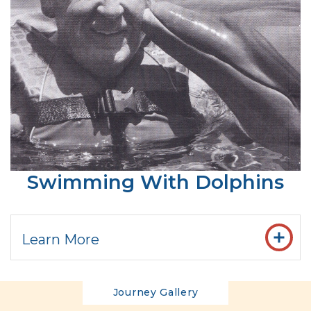
Swimming With Dolphins
Learn More
Journey Gallery