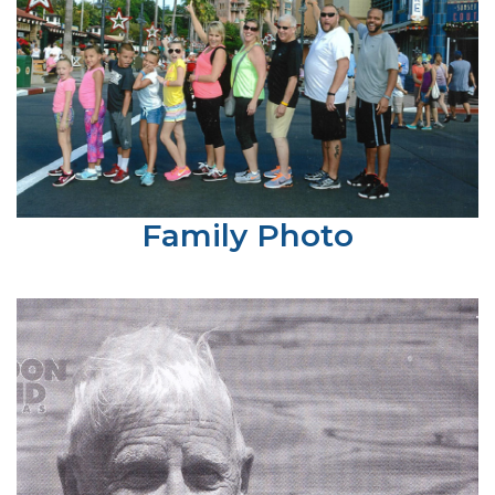
Family Photo